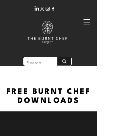
FREE BURNT CHEF
DOWNLOADS