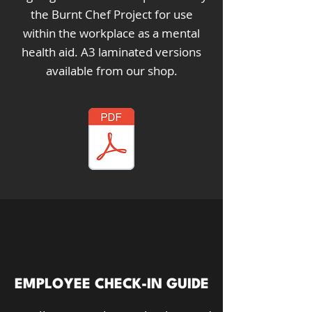
the Burnt Chef Project for use
within the workplace as a mental
health aid. A3 laminated versions
available from our shop.
EMPLOYEE CHECK-IN GUIDE