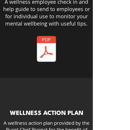
A wellness employee check in and
help guide to send to employees or
for individual use to monitor your
mental
wellbeing
with useful tips.
WELLNESS ACTION PLAN
A wellness action plan provided by the
Burnt Chef Project for the benefit of