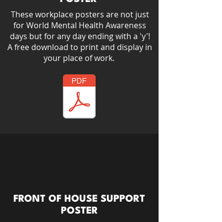
These workplace posters are not just
for World Mental Health Awareness
days but for any day ending with a 'y'!​
A free download to print and display in
your place of work.
FRONT OF HOUSE SUPPORT
POSTER