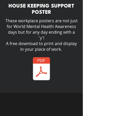
HOUSE KEEPING SUPPORT
POSTER
These workplace posters are not just
for World Mental Health Awareness
days but for any day ending with a
'y'!​
A free download to print and display
in your place of work.