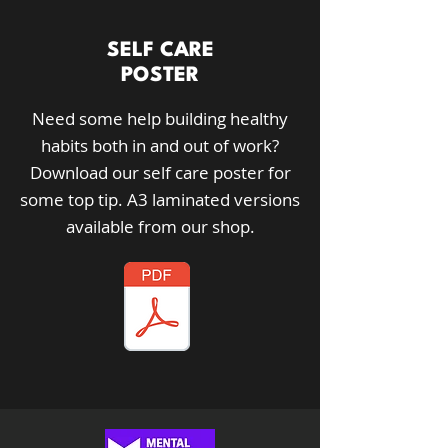
SELF CARE
POSTER
Need some help building healthy
habits both in and out of work?
Download our self care poster for
some top tip.
A3 laminated versions
available from our shop.