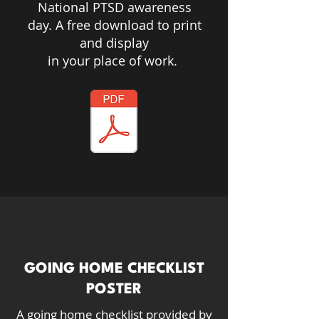
National PTSD awareness
day. A free download to print
and display
in your place of work.
GOING HOME CHECKLIST
POSTER
A going home checklist provided by