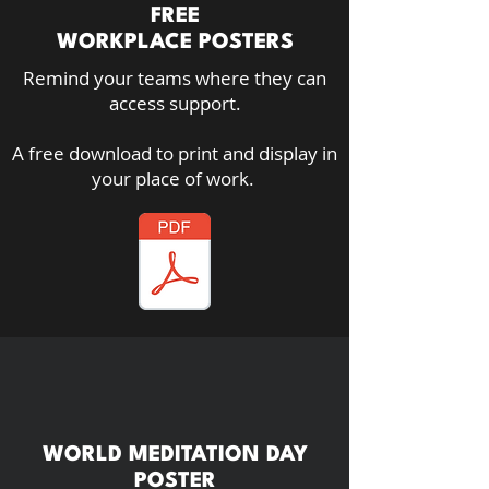
FREE
WORKPLACE POSTERS
Remind your teams where they can
access support.
A free download to print and display in
your place of work.
WORLD MEDITATION DAY
POSTER