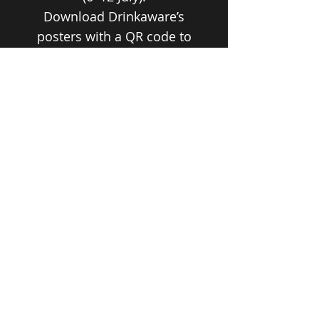
Download Drinkaware’s
posters with a QR code to
their free Drinking Check +
Conversation Tips.
KEEPING THE HEAT OUT THIS
SUMMER
Heat-safe tips, hydration prompts,
manager checklists, printable break
& “spark conversation” posters, and