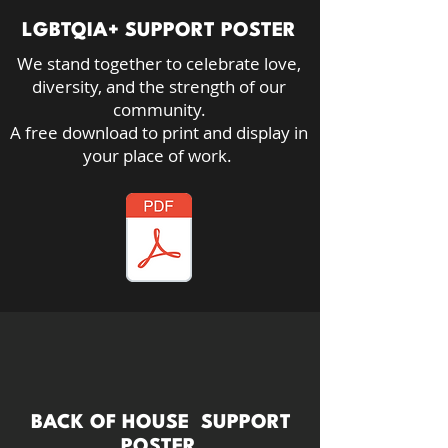
LGBTQIA+ SUPPORT POSTER
We stand together to celebrate love,
diversity, and the strength of our
community.​
A free download to print and display in
your place of work.
BACK OF HOUSE SUPPORT
POSTER