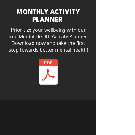
MONTHLY ACTIVITY
PLANNER
Prioritize your wellbeing with our
free Mental Health Activity Planner.​
Download now and take the first
step towards better mental health!