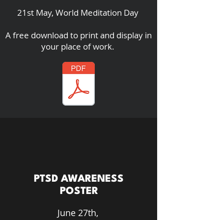
21st May, World Meditation Day
A free download to print and display in
your place of work.
PTSD AWARENESS
POSTER
June 27th,