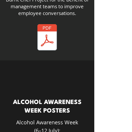
management teams to improve
employee conversations.
ALCOHOL AWARENESS
WEEK POSTERS
Alcohol Awareness Week
(6–12 July):