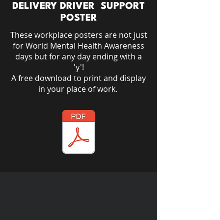
DELIVERY DRIVER SUPPORT
POSTER
These workplace posters are not just
for World Mental Health Awareness
days but for any day ending with a
'y'!​
A free download to print and display
in your place of work.