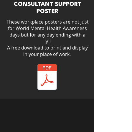
CONSULTANT SUPPORT
POSTER
These workplace posters are not just
for World Mental Health Awareness
days but for any day ending with a
'y'!​
A free download to print and display
in your place of work.