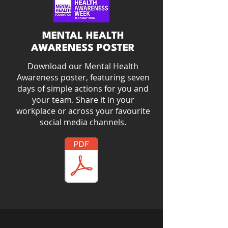
MENTAL HEALTH
AWARENESS POSTER
Download our Mental Health
Awareness poster, featuring seven
days of simple actions for you and
your team. Share it in your
workplace or across your favourite
social media channels.