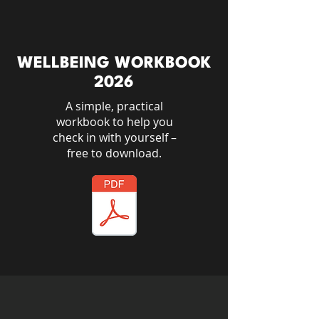
WELLBEING WORKBOOK
2026
A simple, practical
workbook to help you
check in with yourself –
free to download.