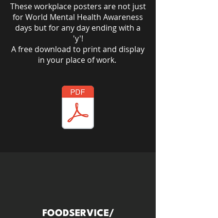
These workplace posters are not just
for World Mental Health Awareness
days but for any day ending with a
'y'!​
A free download to print and display
in your place of work.
FOODSERVICE/