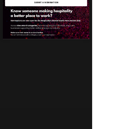
SUBMIT A NOMINATION