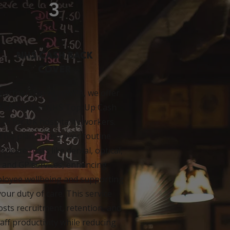
3
NHS CASH BACK
COVER
 partnership with WPA, we offer
n affordable NHS Top-Up Cash
lan for UK hospitality workers.
This plan helps cover routine
lthcare costs like dental, optical,
and GP services, enhancing
loyee wellbeing and supporting
your duty of care. This service
sts recruitment, retention, and
taff productivity while reducing