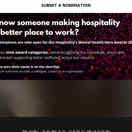
SUBMIT A NOMINATION
ons
uma.
,
lp
ic