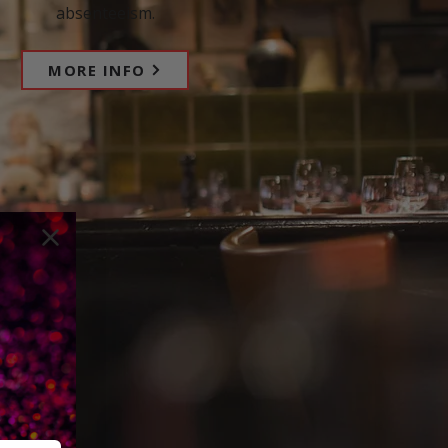
absenteeism.
MORE INFO