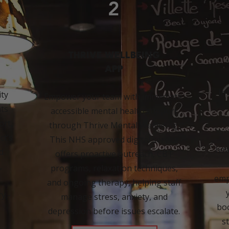
2
THRIVE WELLBEING
APP
In
ity
Empower your team with immediate,
a
ts
accessible mental health support
P
ort,
through Thrive Mental Wellbeing.
ct’s
This NHS approved digital service
hea
d
offers proactive outreach, CBT
,
programs, relaxation techniques,
emp
and ongoing therapy, helping staff
y -
manage stress, anxiety, and
boo
depression before issues escalate.
s