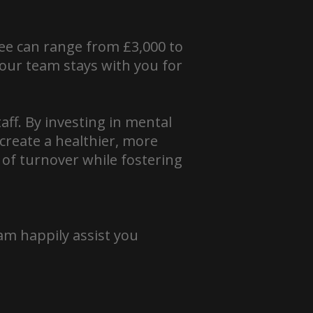
yee can range from £3,000 to
 your team stays with you for
aff. By investing in mental
create a healthier, more
 of turnover while fostering
am happily assist you