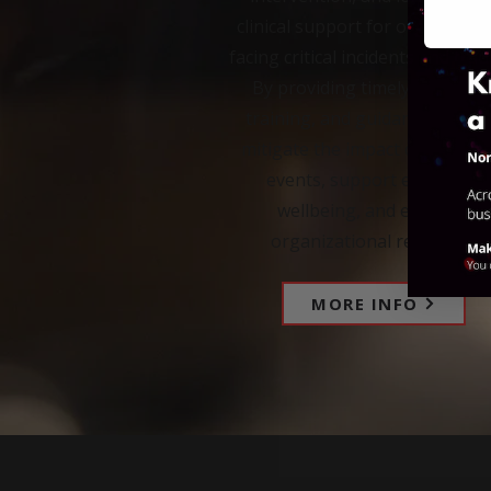
clinical support for organizati
facing critical incidents and tra
By providing timely expertise
training, and guidance, we he
mitigate the impact of traumat
events, support employee
wellbeing, and enhance
organizational resilience.
MORE INFO