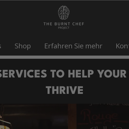
s
Shop
Erfahren Sie mehr
Kon
SERVICES TO HELP YOUR
THRIVE