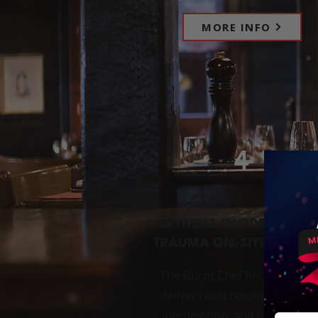
MORE INFO
4
CRITICAL INCIDENTS AN
TRAUMA ON-SITE SUPPO
The Burnt Chef Project and C
deliver rapid response, on-sit
intervention, and longer-ter