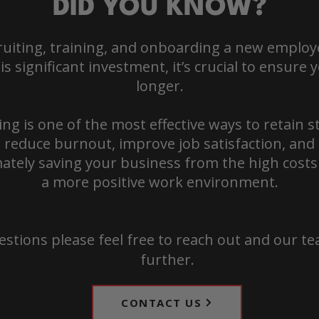
DID YOU KNOW?
cruiting, training, and onboarding a new emplo
s significant investment, it’s crucial to ensure
longer.
ing is one of the most effective ways to retain st
 reduce burnout, improve job satisfaction, and 
ately saving your business from the high costs
a more positive work environment.
estions please feel free to reach out and our te
further.
CONTACT US