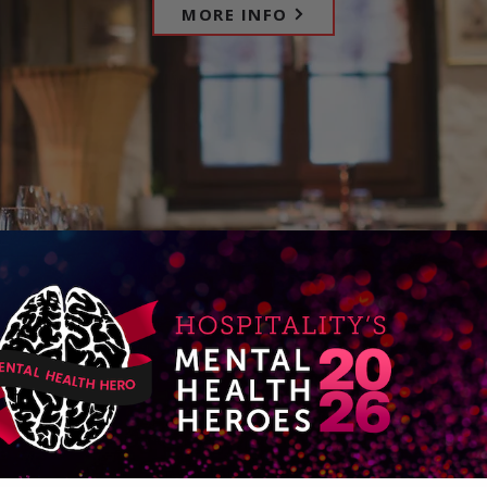
MORE INFO
D
RT
iC
e
m