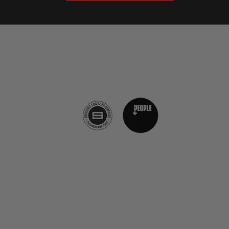
The Burnt Chef Project, The Annex, Church Street, Castle Cary
BA7 7EJ​
info@theburntchefproject.com
Privacy Policy
FAQs
©2019 von The Burnt Chef Project. ​Firmennummer:
12472396
The Burnt Chef Project, 10b Torbay Road Industrial
Estate, Somerset, BA7 7DT