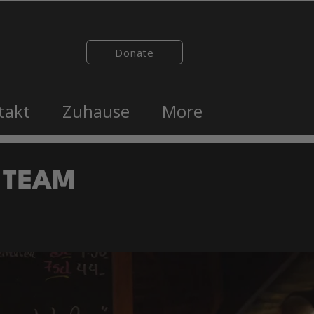
Donate
takt
Zuhause
More
 TEAM