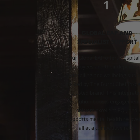
1
GLOBAL EAP AND
SPECIALIST SUPPORT
Our Global EAP offers hospital
employees and their dependen
counselling and wellbeing supp
backed by The Burnt Chef Proje
trusted brand. This integrate
solution boosts engagement
delivers excellent ROI, and
supports mental health recover
all at a competitive rate.