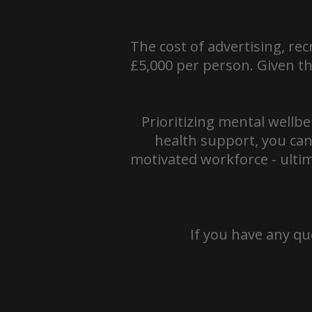
The cost of advertising, re
£5,000 per person. Given thi
Prioritizing mental wellbe
health support, you can
motivated workforce - ultim
If you have any qu