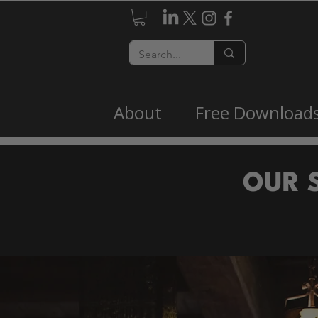
About
Free Download
OUR 