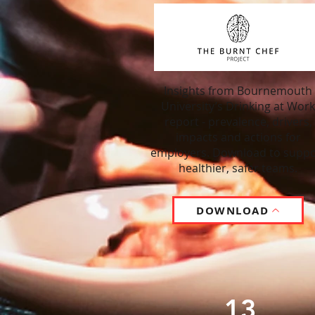
Insights from Bournemouth
University’s Drinking at Work
report - prevalence, drivers,
impacts and actions for
employers. Download to suppo
healthier, safer teams.
DOWNLOAD
13