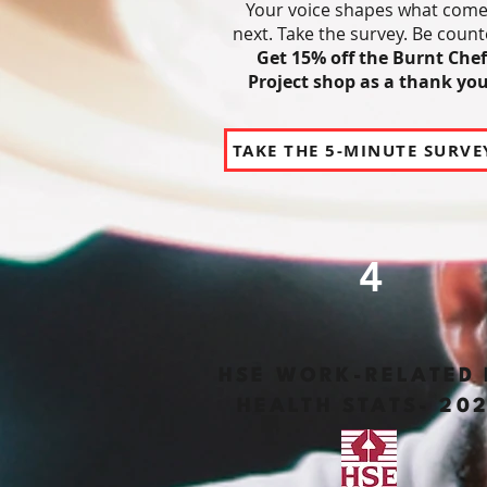
Your voice shapes what com
next.
Take the survey. Be count
Get 15% off the Burnt Chef
Project shop as a thank you
TAKE THE 5-MINUTE SURVE
4
HSE WORK-RELATED 
HEALTH STATS- 20