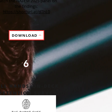
atch the NAFEM 2025 panel on
the findings:
https://shorturl.at/dThL0
DOWNLOAD
6
ALL HANDS-ON-DECK
RETENTION
SURVEY