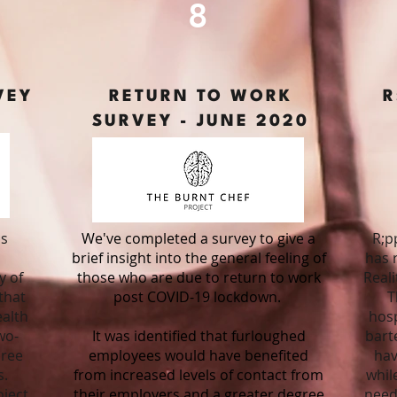
8
VEY
RETURN TO WORK
R
SURVEY -
JUNE 2020
ls
We've completed a survey to give a
R;p
brief insight into the general feeling of
has 
y of
those who are due to return to work
Reali
that
post COVID-19 lockdown.
T
alth
hosp
wo-
It was identified that furloughed
bart
hree
employees would have benefited
hav
s.
from increased levels of contact from
whil
ject
their employers and a greater degree
need