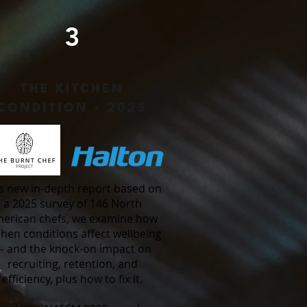
3
THE KITCHEN
CONDITION - 2025
s new in-depth report based on
a 2025 survey of 146 North
erican chefs, we examine how
chen conditions affect wellbeing
 and the knock-on impact on
recruiting, retention, and
efficiency, plus how to fix it.