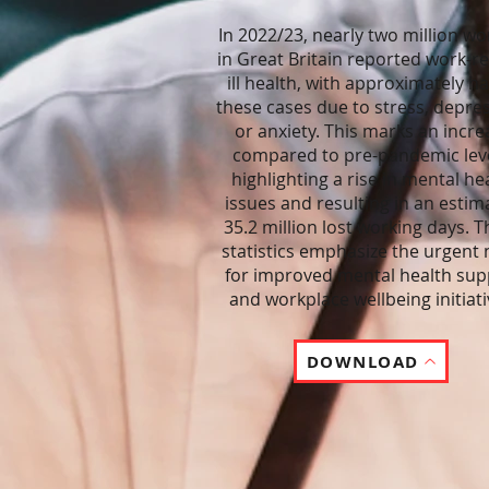
In 2022/23, nearly two million wo
in Great Britain reported work-re
ill health, with approximately hal
these cases due to stress, depre
or anxiety. This marks an incre
compared to pre-pandemic leve
highlighting a rise in mental he
issues and resulting in an estim
35.2 million lost working days. 
statistics emphasize the urgent
for improved mental health sup
and workplace wellbeing initiati
DOWNLOAD