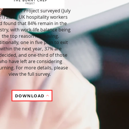
Burnt Chef Project surveyed (July
1) 2,311 UK hospitality workers
d found that 84% remain in the
stry, with work-life balance being
the top reason for leaving.
itionally, one in five plan to exit
within the next year, 37% are
ecided, and one-third of those
who have left are considering
urning. For more details, please
view the full survey.
DOWNLOAD