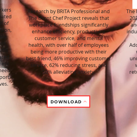
rkers
Research by BRITA Professional and
The 
lated
The Burnt Chef Project reveals that
202
f of
workplace friendships significantly
an
ssion,
enhance efficiency, productivity,
indu
ase
customer service, and mental
ls,
health, with over half of employees
Add
alth
being more productive with their
ated
best friend, 46% improving customer
und
These
service, 62% reducing stress, and
 need
50% alleviating anxiety.
ret
port
ves.
DOWNLOAD