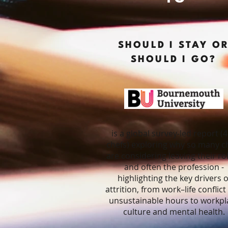
SHOULD I STAY O
SHOULD I GO?
is a global survey-led report (
chefs) exploring why so many c
are considering leaving their rol
and often the profession -
highlighting the key drivers o
attrition, from work–life conflic
unsustainable hours to workpl
culture and mental health.