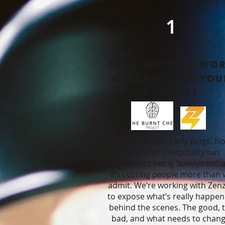
1
STILL GETTING WO
MESSAGES ON YOU
DAY OFF?
Late finishes. Early pings. N
switch-off.
Hospitality has
normalised being “always on” 
it’s costing people more than
admit.
We’re working with Zen
to expose what’s really happen
behind the scenes.
The good, 
bad, and what needs to chang