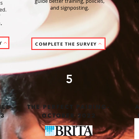
guide better training, policies,
W
es
and signposting.
ed.
.
Y
COMPLETE THE SURVEY
5
ILL
THE PERFECT PAIRING-
23
OCTOBER 2022