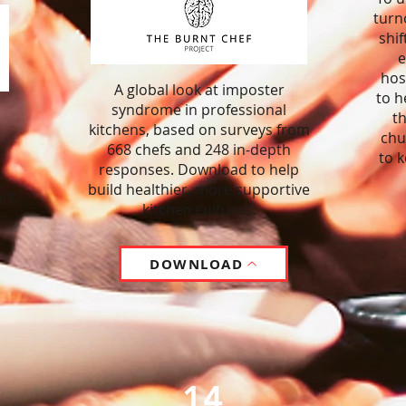
turn
shif
e
hos
A global look at imposter
to h
syndrome in professional
th
kitchens, based on surveys from
chu
668 chefs and 248 in-depth
to 
responses. Download to help
build healthier, more supportive
rt
kitchen cultures.
DOWNLOAD
14