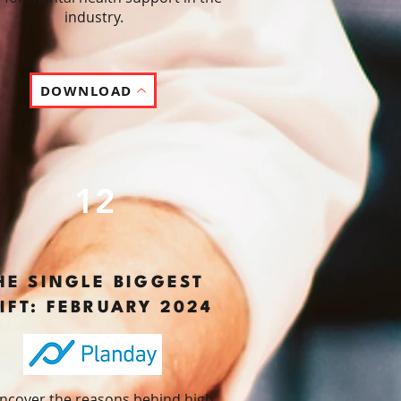
industry.
DOWNLOAD
12
HE SINGLE BIGGEST
IFT: FEBRUARY 2024
ncover the reasons behind high