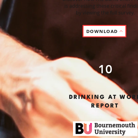
is addressing these critical find
by viewing the full survey.
DOWNLOAD
10
DRINKING AT WOR
REPORT