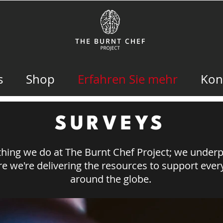
s
Shop
Erfahren Sie mehr
Kon
SURVEYS
ything we do at The Burnt Chef Project; we under
e we're delivering the resources to support every
around the globe.