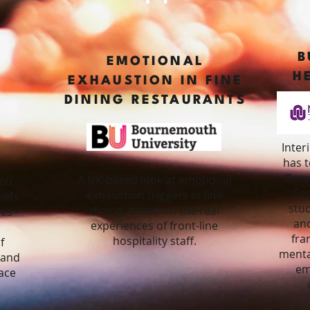
B
R
EMOTIONAL
H
EXHAUSTION IN FINE
DINING RESTAURANTS
Inter
has 
Rese
A UK-based look at emotional
460
Cen
exhaustion triggers in fine
hefs
stu
dining, based on the real
es -
and
experiences of front-line
fra
hospitality staff.
f
menta
t and
em
ace