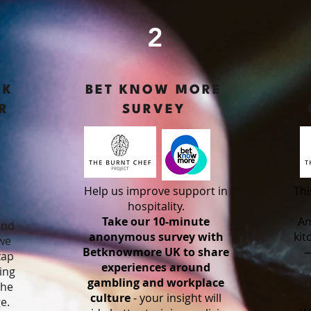
2
RK
BET KNOW MORE
R
SURVEY
Help us improve support in
Thi
o
hospitality.
Take our 10-minute
Am
and
anonymous survey with
kit
 we
Betknowmore UK to share
—
zap
experiences around
ing
gambling and workplace
the
culture
- your insight will
e.