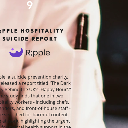
9
;PPLE HOSPITALITY
SUICIDE REPORT
ple, a suicide prevention charity,
released a report titled "The Dark
ty Behind the UK’s ‘Happy Hour’."
he study finds that one in two
itality workers - including chefs,
enders, and front-of-house staff -
e searched for harmful content
e at work, highlighting the urgent
 for mental health support in the