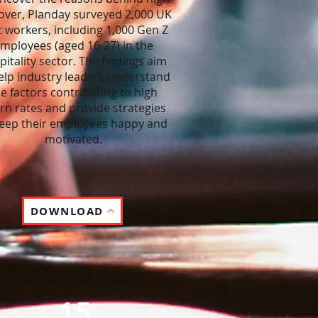
over, Planday surveyed 2,000 UK
t workers, including 1,000 Gen Z
mployees (aged 16-27) in the
pitality sector. The findings aim
elp industry leaders understand
e factors contributing to high
rn rates and provide strategies
keep their employees happy and
motivated.
DOWNLOAD
15