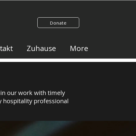
Donate
takt
Zuhause
More
pin our work with timely
 hospitality professional