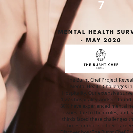
7
MENTAL HEALTH SUR
- MAY 2020
The Burnt Chef Project Revea
Mental Health Challenges in
Hospitality.
Our extensive surve
1,273 hospitality workers found 
80% have experienced mental he
issues due to their roles, and t
thirds faced these challenges t
times or more in their career
Discover how The Burnt Chef Pro