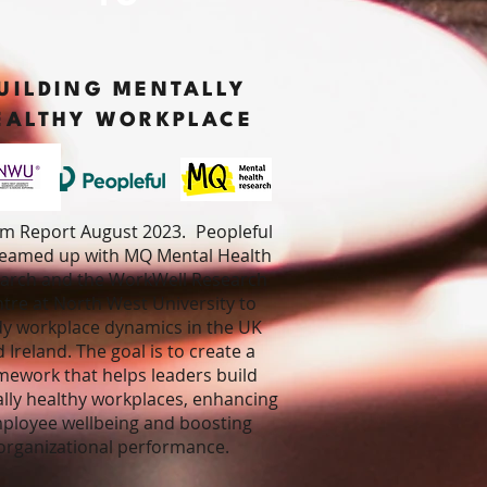
UILDING MENTALLY
EALTHY WORKPLACE
im Report August 2023
.
Peopleful
teamed up with MQ Mental Health
arch and the WorkWell Research
tre at North West University to
dy workplace dynamics in the UK
 Ireland. The goal is to create a
mework that helps leaders build
lly healthy workplaces, enhancing
ployee wellbeing and boosting
organizational performance.