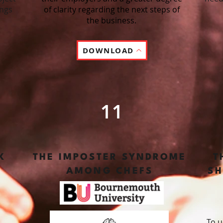
ings
of clarity regarding the next steps of
the business.
DOWNLOAD
11
K
THE IMPOSTER SYNDROME
T
AMONG CHEFS
SH
To u