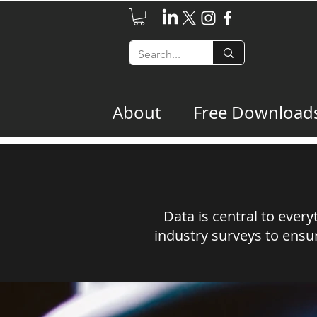
About
Free Download
Data is central to ever
industry surveys to ensur