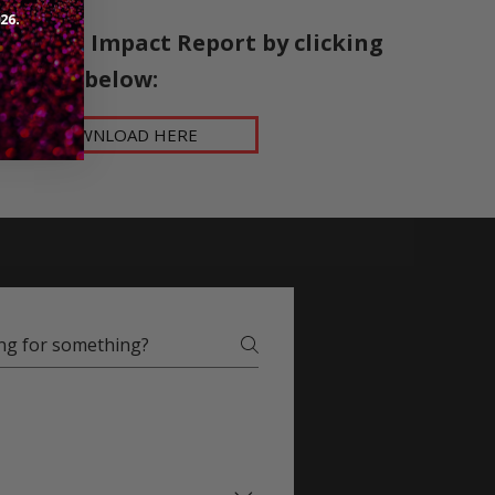
5 Social Impact Report by clicking
below:​
DOWNLOAD HERE