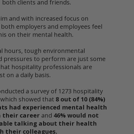
 both clients and friends.
lim and with increased focus on
y
both employers and employees feel
this on their mental health
.
al hours, tough environmental
d pressures to perform are just some
that hospitality professionals are
st on a daily basis.
onducted a survey of 1273 hospitality
s which showed that
8 out of 10 (84%)
nts had experienced mental health
 their career
and
46% would not
able talking about their health
h their colleagues.