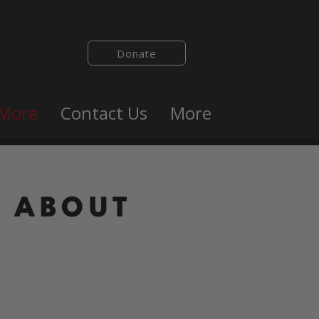
Donate
 More
Contact Us
More
ABOUT