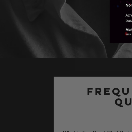
Frequ
qu