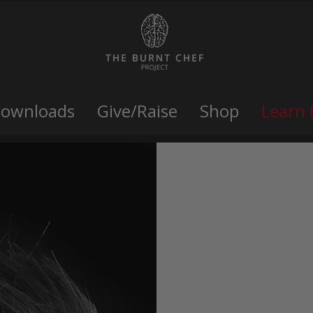
Downloads
Give/Raise
Shop
Learn