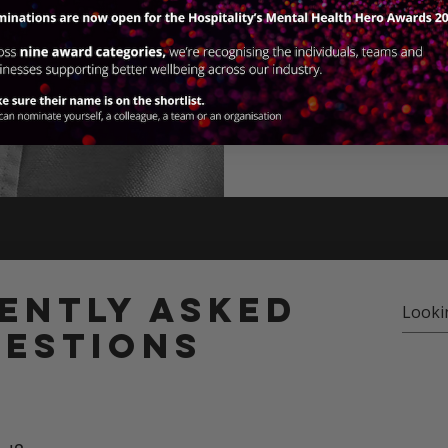
View our 202
ently asked
estions