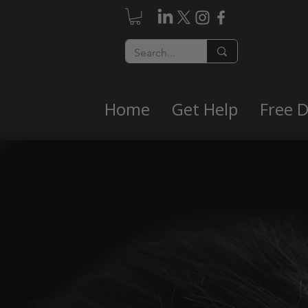
Home
Get Help
Free 