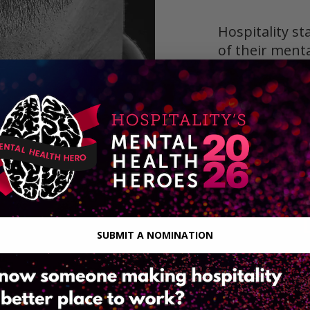
Hospitality st
of their ment
peers and emp
mental health 
and policies 
definition of 
Together we
stigma withi
SUBMIT A NOMINATION