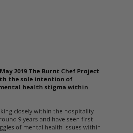
May 2019 The Burnt Chef Project
th the sole intention of
mental health stigma within
king closely within the hospitality
round 9 years and have seen first
ggles of mental health issues within