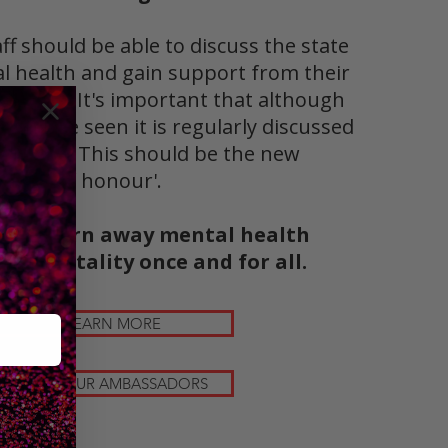
aff should be able to discuss the state
al health and gain support from their
loyers. It's important that although
can't be seen it is regularly discussed
reviewed. This should be the new
'badge of honour'.
 can burn away mental health
n hospitality once and for all.
LEARN MORE
MEET OUR AMBASSADORS