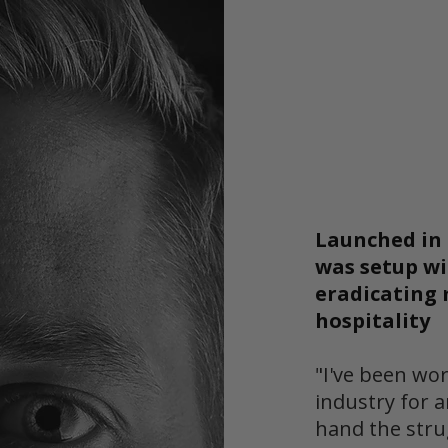
Launched in 
was setup wi
eradicating 
hospitality
"I've been wor
industry for a
hand the stru