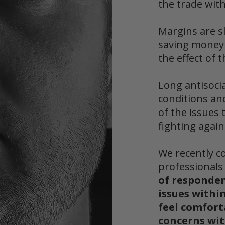
the trade with
Margins are s
saving mone
the effect of 
Long antisoci
conditions an
of the issues 
fighting again
We recently c
professional
of responde
issues within
feel comfort
concerns wit