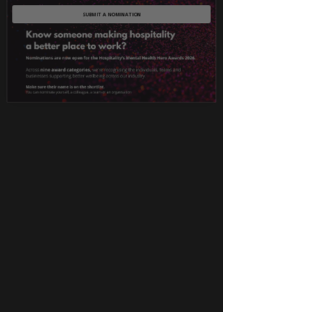
SUBMIT A NOMINATION