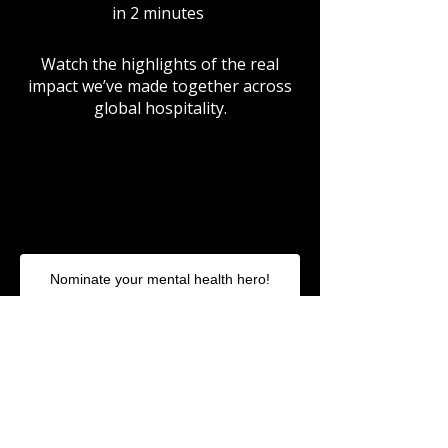
in 2 minutes
Watch the highlights of the real
impact we’ve made together across
global hospitality.
Nominate your mental health hero!