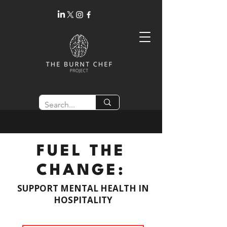
FUEL THE
CHANGE:
SUPPORT MENTAL HEALTH IN
HOSPITALITY