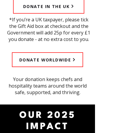
DONATE IN THE UK
*If you’re a UK taxpayer, please tick
the Gift Aid box at checkout and the
Government will add 25p for every £1
you donate - at no extra cost to you.
SUBMIT A NOMINATION
DONATE WORLDWIDE
​Your donation keeps chefs and
hospitality teams around the world
safe, supported, and thriving.
OUR 2025
IMPACT