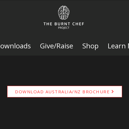
Downloads
Give/Raise
Shop
Learn
DOWNLOAD AUSTRALIA/NZ BROCHURE