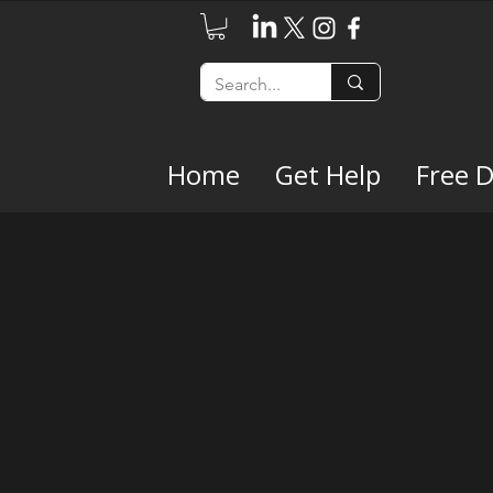
Home
Get Help
Free 