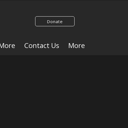
Donate
 More
Contact Us
More