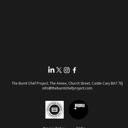
The Burnt Chef Project, The Annex, Church Street, Castle Cary
BA7 7EJ​
info@theburntchefproject.com