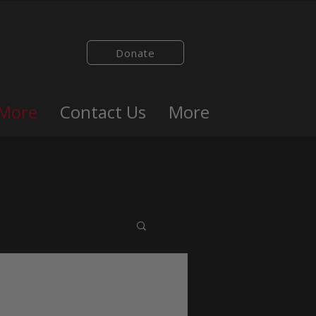
Donate
 More
Contact Us
More