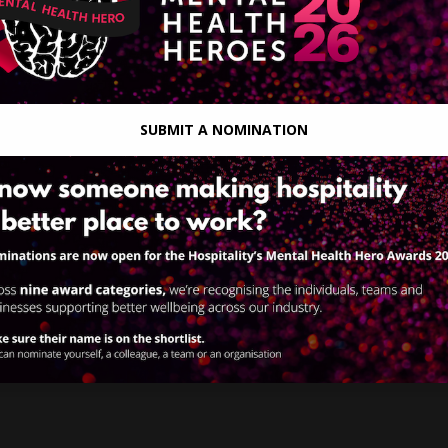
SUBMIT A NOMINATION