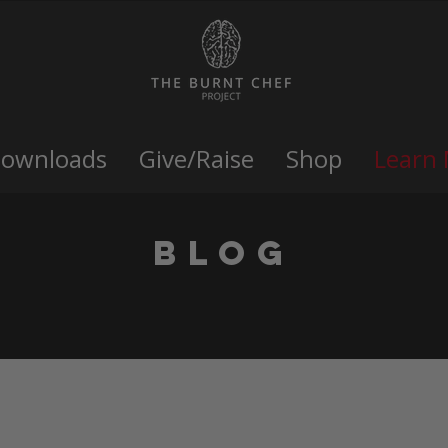
Downloads
Give/Raise
Shop
Learn
Blog