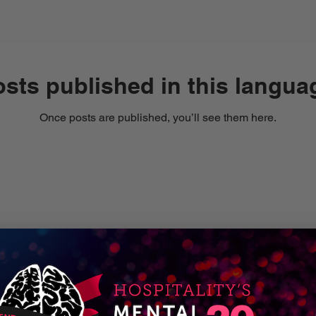
sts published in this langua
Once posts are published, you’ll see them here.