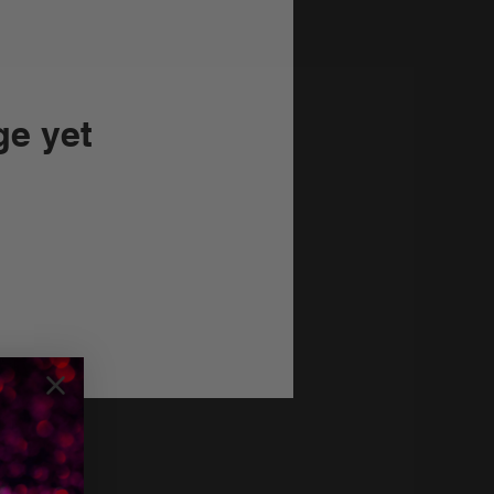
ge yet