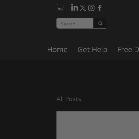
Home
Get Help
Free 
All Posts