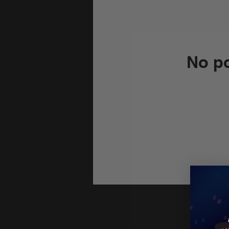
No po