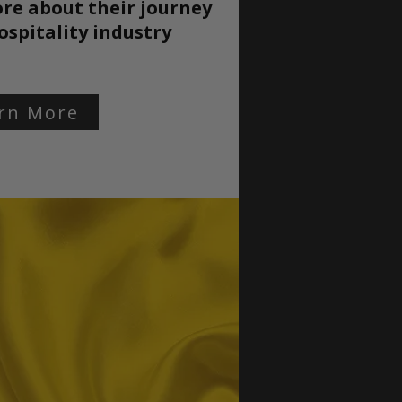
re about their journey
ospitality
industry
rn More