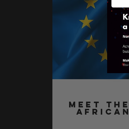
Meet th
AFRICA