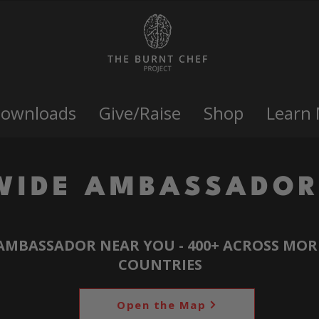
Downloads
Give/Raise
Shop
Learn
WIDE AMBASSADOR
AMBASSADOR NEAR YOU - 400+ ACROSS MOR
COUNTRIES
Open the Map