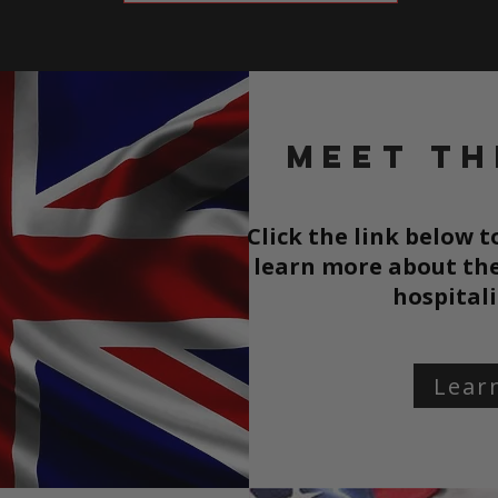
Meet th
Click the link below 
learn more about the
hospitali
Lear