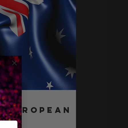
e EUROPEAN
eam