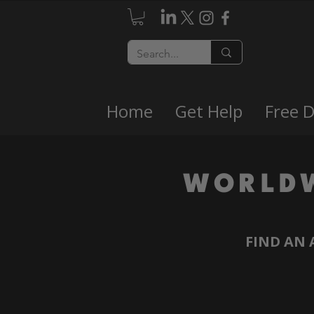
Home
Get Help
Free 
WORLD
FIND AN 