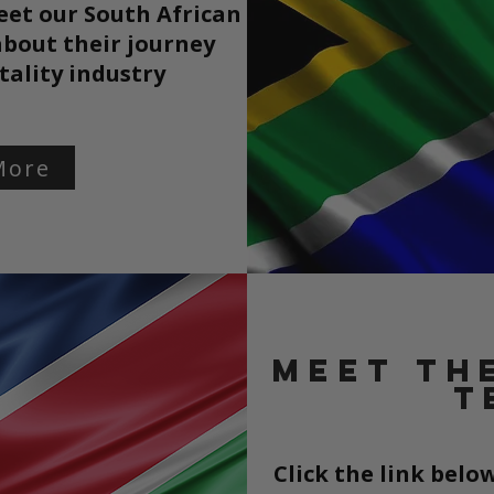
eet our South African
bout their journey
tality
industry
More
Meet th
t
Click the link bel