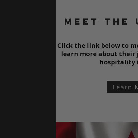
Meet the 
Click the link below to 
learn more about their
hospitality
Learn 