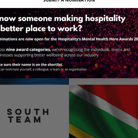
Click the link bel
team and learn mo
through the
h
Lea
e SOUTH
N team