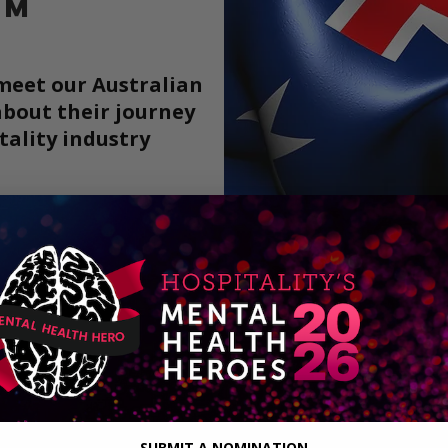
AM
 meet our Australian
bout their journey
tality
industry
More
Meet th
t
SUBMIT A NOMINATION