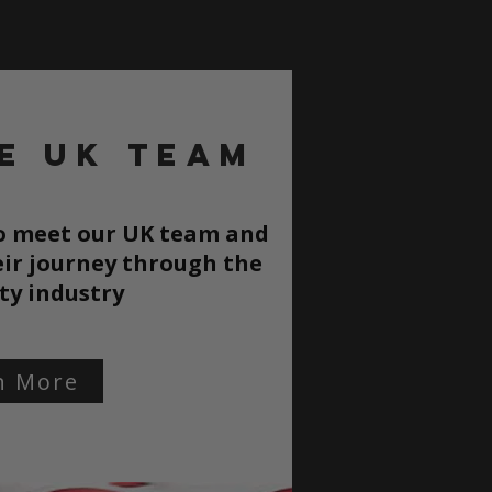
e UK TEAM
to meet our UK team and
ir journey through the
ty
industry
n More