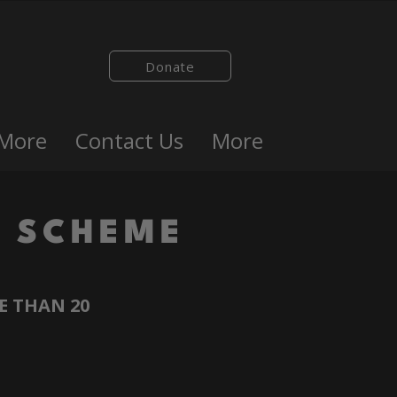
Donate
 More
Contact Us
More
 SCHEME
E THAN 20