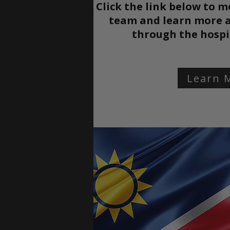
Click the link below to m
team and learn more a
through the
hospi
Learn 