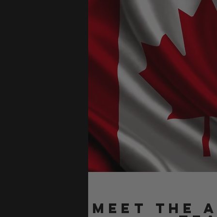
Meet the 