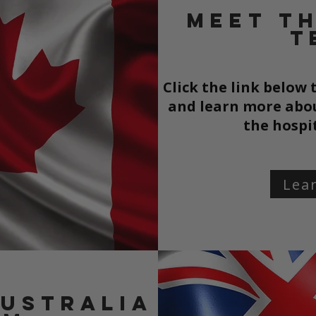
Meet t
T
Click the link below
and learn more abou
the
hospi
Lea
Australia