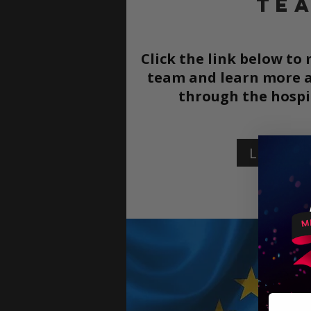
TE
Click the link below to
team and learn more a
through the
hospi
Learn 