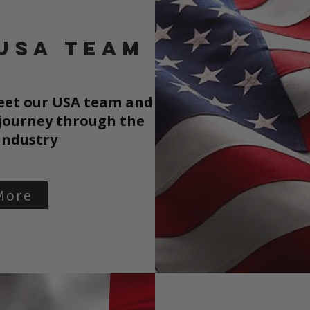
USA TEAM
meet our USA team and
 journey through the
industry
More