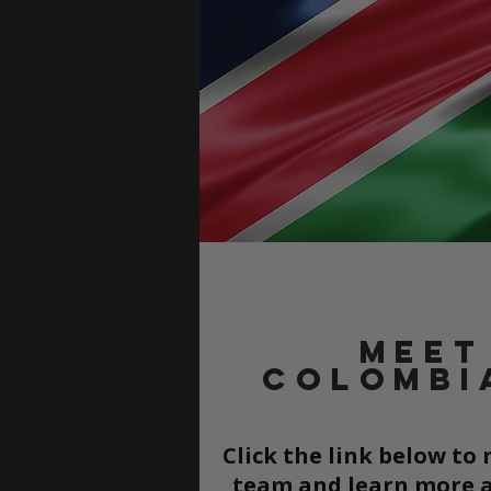
Meet
Colombi
Click the link below t
team and learn more a