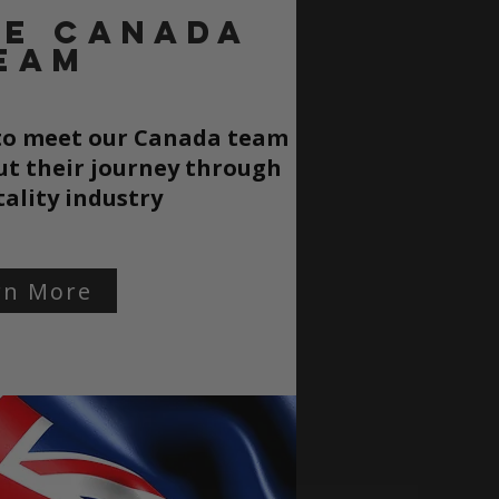
he CANADA
EAM
 to meet our Canada team
t their journey through
tality
industry
rn More