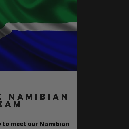
e namibiaN
eam
ow to meet our Namibian