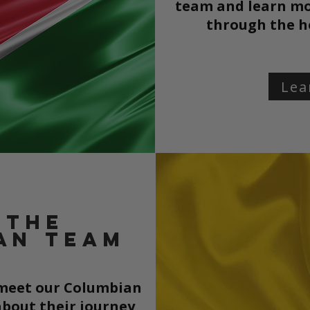
team and learn mo
through the
h
Lea
 the
an team
o meet our Columbian
bout their journey