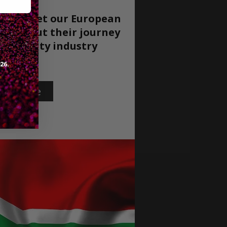
ow to meet our European
re about their journey
ospitality
industry
rn More